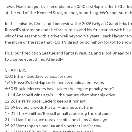
Lewis Hamilton got five seconds for a 50/50 first-lap incident. Charles 
at the end of the Kemmel Straight and got nothing. We're not sure 
In this episode, Chris and Tom review the 2026 Belgian Grand Prix, th
Russell's afternoon ends before turn six and his frustration with his p
win of the season with a drive well beyond his years, Isack Hadjar car
the move of the race that F1's TV direction somehow forgot to show
Plus: our Prediction League and Fantasy results, and a look ahead to
to change everything. Allegedly.
CHAPTERS
0:00 Intro - Goodbye to Spa, for now
1:45 Russell's first-lap retirement & deployment woes
6:50 Should Mercedes have taken the engine penalty here?
11:14 Antonelli wins again — the mature championship drive
12:26 Ferrari's pace: Leclerc keeps it honest
13:59 Leclerc crowds Piastri — and gets nothing
17:31 The Hamilton/Russell penalty: policing the outcome
21:41 Hamilton's race unravels: pit lane chaos & damage
25:22 Verstappen's podium and a perfect Hadjar tow
26:12 Hadjar P21 to P6 — drive of the weekend?