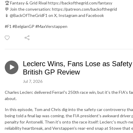
🏆 Fantasy & Grid Rival https://backofthegrid.com/fantasy
💬 Join the conversation: https://patreon.com/backofthegrid
📱 @BackOfTheGridF1 on X, Instagram and Facebook
#F1 #BelgianGP #MaxVerstappen
Leclerc Wins, Fans Lose as Safety 
British GP Review
Jul 7, 2026
Charles Leclerc delivered Ferrari's 250th race win, but it's the FIA's fa
about.
In this episode, Tom and Chris dig into the safety car controversy th
being told a final lap was coming, the FIA president's awkward driver 
penalty for Antonelli. Then it's onto the race itself: Leclerc's much-
reliability heartbreak, and Verstappen's rear-end snap at Stowe that e