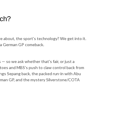
ech?
re about, the sport's technology? We get into it.
 of a German GP comeback.
— so we ask whether that's fair, or just a
etoes and MBS's push to claw control back from
brings Sepang back, the packed run-in with Abu
German GP, and the mystery Silverstone/COTA