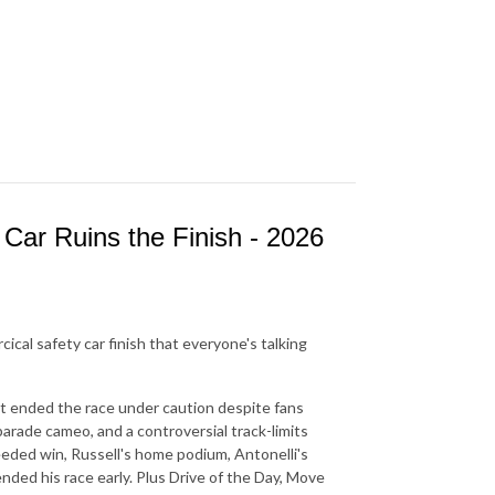
Car Ruins the Finish - 2026
rcical safety car finish that everyone's talking
at ended the race under caution despite fans
parade cameo, and a controversial track-limits
needed win, Russell's home podium, Antonelli's
nded his race early. Plus Drive of the Day, Move