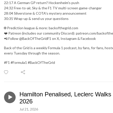
22:17 A German GP return? Hockenheim's push
24:32 Free-to-air, Sky & the F1 TV multi-screen game-changer
28:04 Silverstone & COTA's mystery announcement
30:35 Wrap-up & send us your questions
🌐 Prediction league & more: backofthegrid.com
❤️ Patreon (includes our community Discord): patreon.com/backofthe
📲 Follow @BackOfTheGridF1 on X, Instagram & Facebook
Back of the Grid is a weekly Formula 1 podcast, by fans, for fans, h
every Tuesday through the season.
#F1 #Formula1 #BackOfTheGrid
Hamilton Penalised, Leclerc Walks
2026
Jul 21, 2026