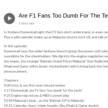
Are F1 Fans Too Dumb For The T
5 days ago
Is Stefano Domenicali right that F1 fans don't understand, or even ca
Plus a wild calendar shake-up as Malaysia returns (sort of), and talk
In this episode:
Domenicali says the wider fanbase doesn't grasp the power-unit rules 
soundbite for the shareholders. We dig into the engine-regulation v
the teams, the strange "Bahrain Grand Prix in Malaysia" that finally 
Dhabi and Qatar still in doubt, Hockenheim's bid to bring back the 
announcement.
Chapters:
0:00 Intro & our first-ever missed review
1:17 Domenicali: are F1 fans 'too dumb' for the tech?
9:25 Engine reg vetoes & MBS's power play
13:44 Malaysia's back… as the 'Bahrain GP in Malaysia'
19:55 Calendar chaos: triple-header, Abu Dhabi & Qatar doubts