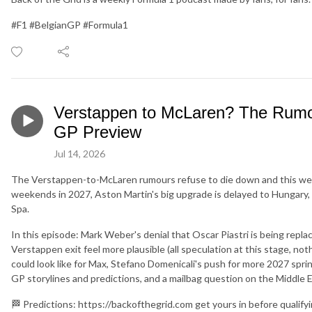
#F1 #BelgianGP #Formula1
Verstappen to McLaren? The Rumou
GP Preview
Jul 14, 2026
The Verstappen-to-McLaren rumours refuse to die down and this week 
weekends in 2027, Aston Martin's big upgrade is delayed to Hungary, 
Spa.
In this episode: Mark Weber's denial that Oscar Piastri is being repl
Verstappen exit feel more plausible (all speculation at this stage, n
could look like for Max, Stefano Domenicali's push for more 2027 spri
GP storylines and predictions, and a mailbag question on the Middle E
🏁 Predictions: https://backofthegrid.com get yours in before qualify