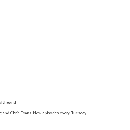
ofthegrid
ing and Chris Evans. New episodes every Tuesday