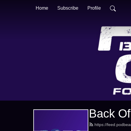
Home
Subscribe
Profile
Back Of
https://feed.podbe