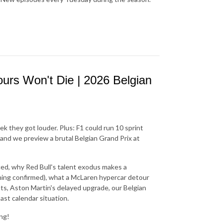
rs Won't Die | 2026 Belgian
they got louder. Plus: F1 could run 10 sprint
and we preview a brutal Belgian Grand Prix at
aced, why Red Bull's talent exodus makes a
othing confirmed), what a McLaren hypercar detour
nts, Aston Martin's delayed upgrade, our Belgian
ast calendar situation.
ing!