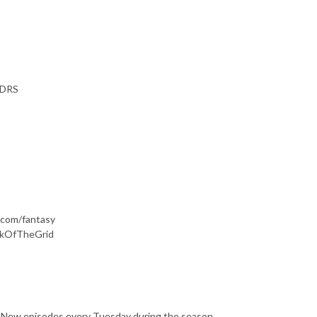
 DRS
d.com/fantasy
ackOfTheGrid
s. New episodes every Tuesday during the season.