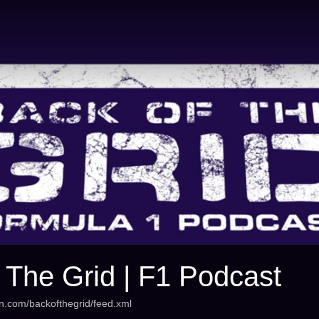
 The Grid | F1 Podcast
an.com/backofthegrid/feed.xml