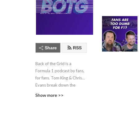
Share
RSS
Back of the Grid is a
Formula 1 podcast by fans,
for fans. Tom King & Chris
Evans break down the
week's F1 news and preview
Show more >>
and review every race. New
episodes every Tuesday
through the season.