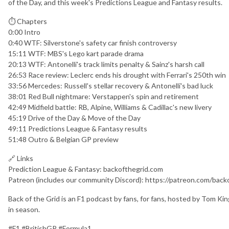
of the Day, and this week's Predictions League and Fantasy results.
⏱ Chapters
0:00 Intro
0:40 WTF: Silverstone's safety car finish controversy
15:11 WTF: MBS's Lego kart parade drama
20:13 WTF: Antonelli's track limits penalty & Sainz's harsh call
26:53 Race review: Leclerc ends his drought with Ferrari's 250th win
33:56 Mercedes: Russell's stellar recovery & Antonelli's bad luck
38:01 Red Bull nightmare: Verstappen's spin and retirement
42:49 Midfield battle: RB, Alpine, Williams & Cadillac's new livery
45:19 Drive of the Day & Move of the Day
49:11 Predictions League & Fantasy results
51:48 Outro & Belgian GP preview
🔗 Links
Prediction League & Fantasy: backofthegrid.com
Patreon (includes our community Discord): https://patreon.com/back
Back of the Grid is an F1 podcast by fans, for fans, hosted by Tom K
in season.
#F1 #BritishGP #Formula1