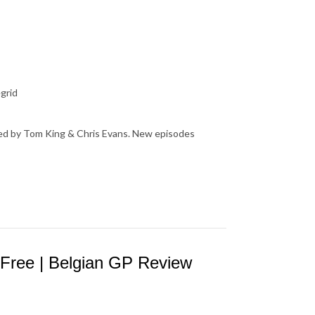
grid
osted by Tom King & Chris Evans. New episodes
 Free | Belgian GP Review