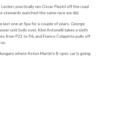
Leclerc practically ran Oscar Piastri off the road
the stewards watched the same race we did.
e last one at Spa for a couple of years. George
ower unit boils over, Kimi Antonelli takes a sixth
ves from P21 to P6, and Franco Colapinto pulls off
 us.
 Hungary where Aston Martin's B-spec car is going