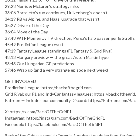
29:28 Norris & McLaren's strategy miss
33:06 Bortoleto's run continues, Hulkenberg's doesn't
34:19 RB vs Alpine, and Haas' upgrade that wasn't
35:27 Driver of the Day
36:04 Move of the Day
37:48 WTF Moment:v TV direction, Perez's halo passenger & Stroll's
45:49 Prediction League results
47:19 Fantasy League standings (F1 Fantasy & Grid Rival)
48:13 Hungary preview — the great Aston Martin hype
53:43 Our Hungarian GP predictions
57:46 Wrap up (and a very strange episode next week)
GET INVOLVED
Prediction League: https://backofthegrid.com
Grid Rival; our F1 and IndyCar fantasy leagues: https://backofthegri
Patreon — includes our community Discord: https://Patreon.com/B
X: https://x.com/BackOfTheGridF1
Instagram: https://instagram.com/BackOfTheGridF1
Facebook: https://facebook.com/BackOfTheGridF1
Back of the Grid is a weekly Formula 1 podcast made by fans, for fan